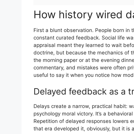
How history wired d
First a blunt observation. People born in
constant curated feedback. Social life was
appraisal meant they learned to wait bef
doctrine, but because the mechanics of th
the morning paper or at the evening dinne
commentary, and mistakes were often privat
useful to say it when you notice how mo
Delayed feedback as a t
Delays create a narrow, practical habit: w
psychology moral victory. It’s a behavio
Repetition of delayed responses lowers em
that era developed it, obviously, but it i