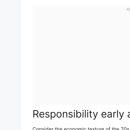
Responsibility early
Consider the economic texture of the 70