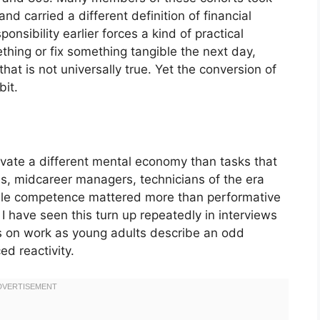
nd carried a different definition of financial
nsibility earlier forces a kind of practical
ing or fix something tangible the next day,
that is not universally true. Yet the conversion of
bit.
ivate a different mental economy than tasks that
ies, midcareer managers, technicians of the era
ble competence mattered more than performative
 I have seen this turn up repeatedly in interviews
s on work as young adults describe an odd
ed reactivity.