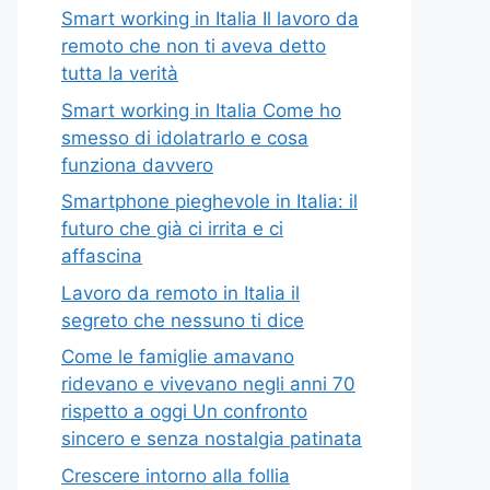
Smart working in Italia Il lavoro da
remoto che non ti aveva detto
tutta la verità
Smart working in Italia Come ho
smesso di idolatrarlo e cosa
funziona davvero
Smartphone pieghevole in Italia: il
futuro che già ci irrita e ci
affascina
Lavoro da remoto in Italia il
segreto che nessuno ti dice
Come le famiglie amavano
ridevano e vivevano negli anni 70
rispetto a oggi Un confronto
sincero e senza nostalgia patinata
Crescere intorno alla follia