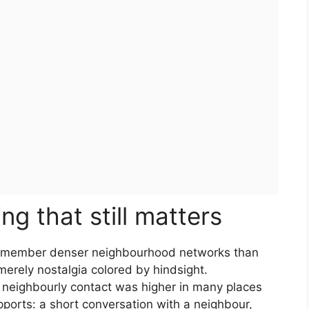
g that still matters
 remember denser neighbourhood networks than
erely nostalgia colored by hindsight.
 neighbourly contact was higher in many places
ports: a short conversation with a neighbour,