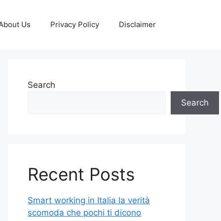
About Us
Privacy Policy
Disclaimer
Search
Search
Recent Posts
Smart working in Italia la verità
scomoda che pochi ti dicono