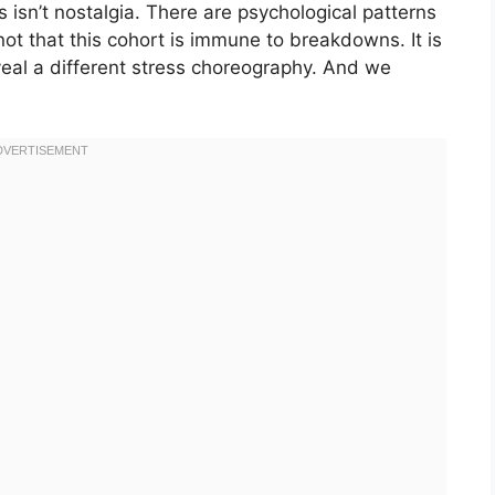
is isn’t nostalgia. There are psychological patterns
not that this cohort is immune to breakdowns. It is
veal a different stress choreography. And we