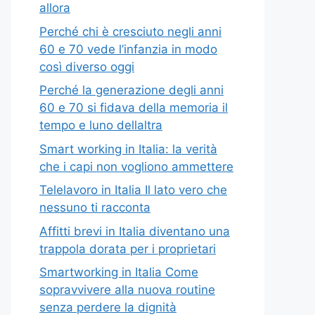
allora
Perché chi è cresciuto negli anni
60 e 70 vede l’infanzia in modo
così diverso oggi
Perché la generazione degli anni
60 e 70 si fidava della memoria il
tempo e luno dellaltra
Smart working in Italia: la verità
che i capi non vogliono ammettere
Telelavoro in Italia Il lato vero che
nessuno ti racconta
Affitti brevi in Italia diventano una
trappola dorata per i proprietari
Smartworking in Italia Come
sopravvivere alla nuova routine
senza perdere la dignità