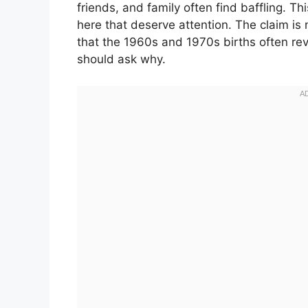
friends, and family often find baffling. Th
here that deserve attention. The claim is 
that the 1960s and 1970s births often re
should ask why.