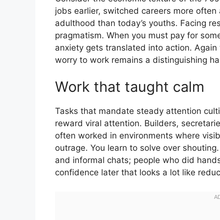
jobs earlier, switched careers more often a
adulthood than today’s youths. Facing respo
pragmatism. When you must pay for someth
anxiety gets translated into action. Again 
worry to work remains a distinguishing ha
Work that taught calm
Tasks that mandate steady attention cult
reward viral attention. Builders, secretar
often worked in environments where visi
outrage. You learn to solve over shouting.
and informal chats; people who did hand
confidence later that looks a lot like reduc