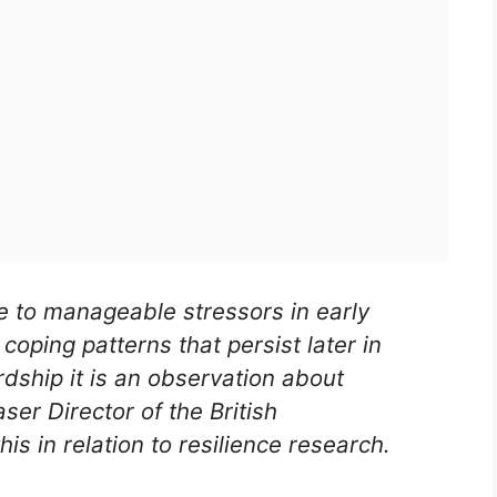
e to manageable stressors in early
coping patterns that persist later in
ardship it is an observation about
ser Director of the British
is in relation to resilience research.