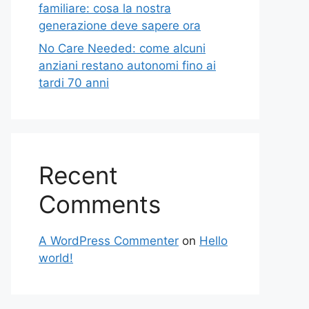
familiare: cosa la nostra
generazione deve sapere ora
No Care Needed: come alcuni
anziani restano autonomi fino ai
tardi 70 anni
Recent
Comments
A WordPress Commenter
on
Hello
world!