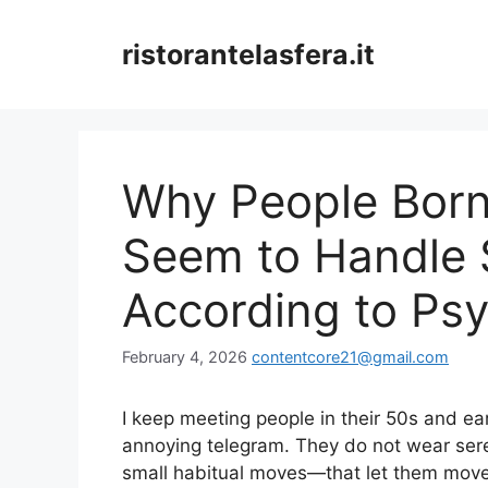
Skip
to
ristorantelasfera.it
content
Why People Born
Seem to Handle S
According to Ps
February 4, 2026
contentcore21@gmail.com
I keep meeting people in their 50s and earl
annoying telegram. They do not wear ser
small habitual moves—that let them move