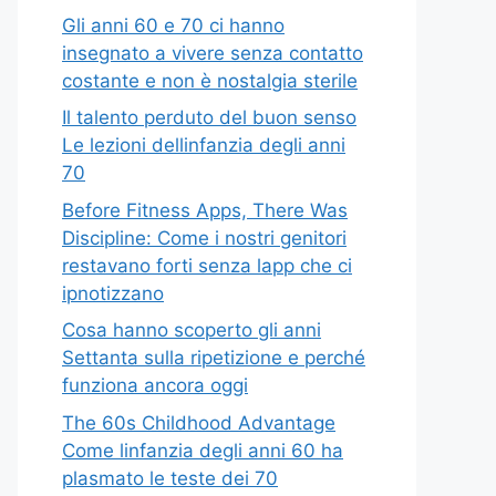
Gli anni 60 e 70 ci hanno
insegnato a vivere senza contatto
costante e non è nostalgia sterile
Il talento perduto del buon senso
Le lezioni dellinfanzia degli anni
70
Before Fitness Apps, There Was
Discipline: Come i nostri genitori
restavano forti senza lapp che ci
ipnotizzano
Cosa hanno scoperto gli anni
Settanta sulla ripetizione e perché
funziona ancora oggi
The 60s Childhood Advantage
Come linfanzia degli anni 60 ha
plasmato le teste dei 70