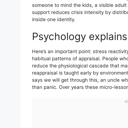
someone to mind the kids, a visible adult 
support reduces crisis intensity by distrib
inside one identity.
Psychology explain
Here’s an important point: stress reactiv
habitual patterns of appraisal. People who
reduce the physiological cascade that mak
reappraisal is taught early by environme
says we will get through this, an uncle wh
than panic. Over years these micro-lesso