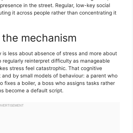
presence in the street. Regular, low-key social
uting it across people rather than concentrating it
s the mechanism
ity is less about absence of stress and more about
 regularly reinterpret difficulty as manageable
es stress feel catastrophic. That cognitive
nt and by small models of behaviour: a parent who
o fixes a boiler, a boss who assigns tasks rather
ns become a default script.