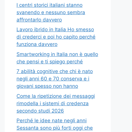
I centri storici italiani stanno
svanendo e nessuno sembra
affrontarlo davvero
Lavoro ibrido in Italia Ho smesso
di crederci e poi ho capito perché
funziona davvero
Smartworking in Italia non è quello
che pensi e ti spiego perché
7 abilità cognitive che chi è nato
negli anni 60 e 70 conserva e i
giovani spesso non hanno
Come la ripetizione dei messaggi
rimodella i sistemi di credenza
secondo studi 2026
Perché le idee nate negli anni
Sessanta sono più forti oggi che