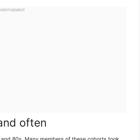
 and often
s and 80s. Many members of these cohorts took