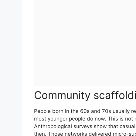
Community scaffoldin
People born in the 60s and 70s usually
most younger people do now. This is not m
Anthropological surveys show that casual
then. Those networks delivered micro-sup