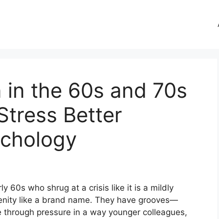
 in the 60s and 70s
tress Better
ychology
y 60s who shrug at a crisis like it is a mildly
enity like a brand name. They have grooves—
 through pressure in a way younger colleagues,