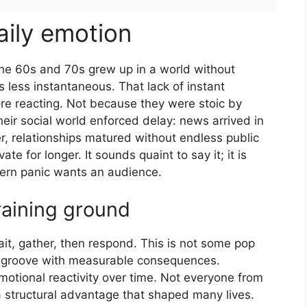
aily emotion
 the 60s and 70s grew up in a world without
 less instantaneous. That lack of instant
ore reacting. Not because they were stoic by
eir social world enforced delay: news arrived in
r, relationships matured without endless public
e for longer. It sounds quaint to say it; it is
dern panic wants an audience.
raining ground
ait, gather, then respond. This is not some pop
ral groove with measurable consequences.
otional reactivity over time. Not everyone from
s a structural advantage that shaped many lives.