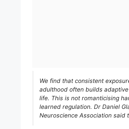
We find that consistent exposur
adulthood often builds adaptive 
life. This is not romanticising h
learned regulation. Dr Daniel Gla
Neuroscience Association said th