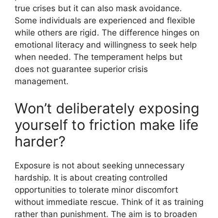
true crises but it can also mask avoidance.
Some individuals are experienced and flexible
while others are rigid. The difference hinges on
emotional literacy and willingness to seek help
when needed. The temperament helps but
does not guarantee superior crisis
management.
Won’t deliberately exposing
yourself to friction make life
harder?
Exposure is not about seeking unnecessary
hardship. It is about creating controlled
opportunities to tolerate minor discomfort
without immediate rescue. Think of it as training
rather than punishment. The aim is to broaden