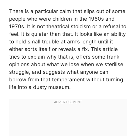
There is a particular calm that slips out of some
people who were children in the 1960s and
1970s. It is not theatrical stoicism or a refusal to
feel. It is quieter than that. It looks like an ability
to hold small trouble at arm’s length until it
either sorts itself or reveals a fix. This article
tries to explain why that is, offers some frank
opinions about what we lose when we sterilise
struggle, and suggests what anyone can
borrow from that temperament without turning
life into a dusty museum.