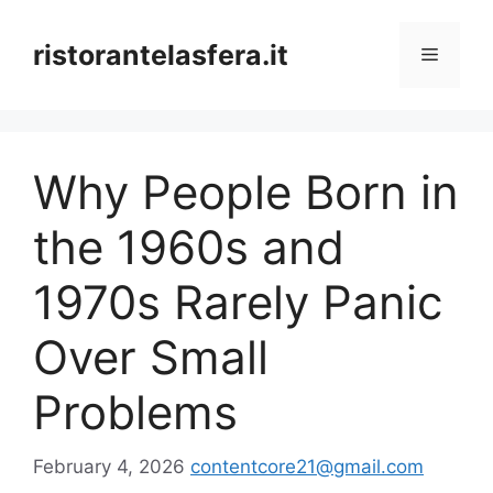
Skip
to
ristorantelasfera.it
Menu
content
Why People Born in
the 1960s and
1970s Rarely Panic
Over Small
Problems
February 4, 2026
contentcore21@gmail.com