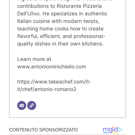
contributions to Ristorante Pizzeria
Dell'Ulivo. He specializes in authentic
Italian cuisine with modern twists,
teaching home cooks how to create
flavorful, efficient, and professional-
quality dishes in their own kitchens.
Learn more at
www.antoniominichiello.com
https://www.takeachef.com/it-
it/chef/antonio-romano2