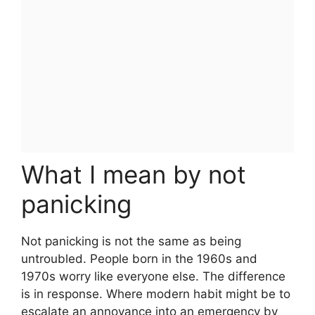
What I mean by not
panicking
Not panicking is not the same as being
untroubled. People born in the 1960s and
1970s worry like everyone else. The difference
is in response. Where modern habit might be to
escalate an annoyance into an emergency by