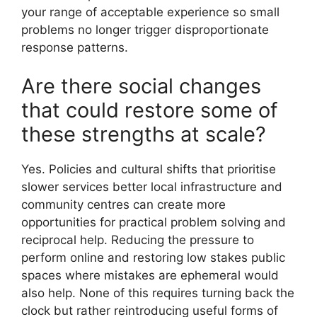
your range of acceptable experience so small
problems no longer trigger disproportionate
response patterns.
Are there social changes
that could restore some of
these strengths at scale?
Yes. Policies and cultural shifts that prioritise
slower services better local infrastructure and
community centres can create more
opportunities for practical problem solving and
reciprocal help. Reducing the pressure to
perform online and restoring low stakes public
spaces where mistakes are ephemeral would
also help. None of this requires turning back the
clock but rather reintroducing useful forms of