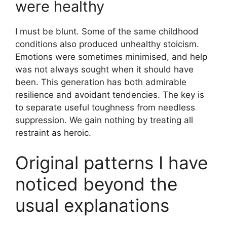
were healthy
I must be blunt. Some of the same childhood
conditions also produced unhealthy stoicism.
Emotions were sometimes minimised, and help
was not always sought when it should have
been. This generation has both admirable
resilience and avoidant tendencies. The key is
to separate useful toughness from needless
suppression. We gain nothing by treating all
restraint as heroic.
Original patterns I have
noticed beyond the
usual explanations