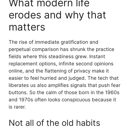
What modern life
erodes and why that
matters
The rise of immediate gratification and
perpetual comparison has shrunk the practice
fields where this steadiness grew. Instant
replacement options, infinite second opinions
online, and the flattening of privacy make it
easier to feel hurried and judged. The tech that
liberates us also amplifies signals that push fear
buttons. So the calm of those born in the 1960s
and 1970s often looks conspicuous because it
is rarer.
Not all of the old habits