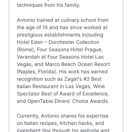
techniques from his family.
Antonio trained at culinary school from
the age of 15 and has since worked at
prestigious establishments including
Hotel Eden – Dorchester Collection
(Rome), Four Seasons Hotel Prague,
Verandah at Four Seasons Hotel Las
Vegas, and Marco Beach Ocean Resort
(Naples, Florida). His work has earned
recognition such as Zagat's #2 Best
Italian Restaurant in Las Vegas, Wine
Spectator Best of Award of Excellence,
and OpenTable Diners' Choice Awards.
Currently, Antonio shares his expertise
on Italian recipes, kitchen hacks, and
ingredient tips through his website and