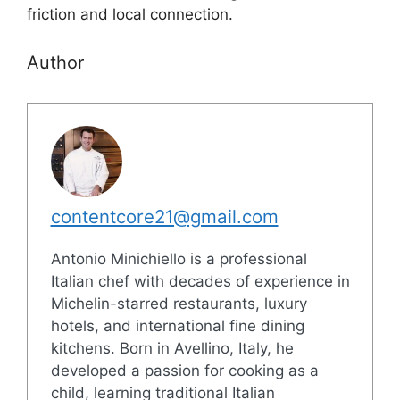
friction and local connection.
Author
contentcore21@gmail.com
Antonio Minichiello is a professional
Italian chef with decades of experience in
Michelin-starred restaurants, luxury
hotels, and international fine dining
kitchens. Born in Avellino, Italy, he
developed a passion for cooking as a
child, learning traditional Italian