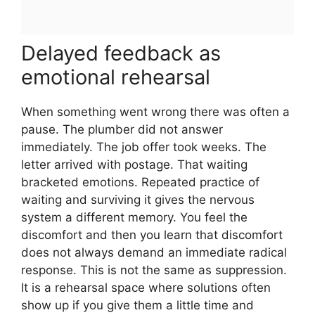
Delayed feedback as
emotional rehearsal
When something went wrong there was often a
pause. The plumber did not answer
immediately. The job offer took weeks. The
letter arrived with postage. That waiting
bracketed emotions. Repeated practice of
waiting and surviving it gives the nervous
system a different memory. You feel the
discomfort and then you learn that discomfort
does not always demand an immediate radical
response. This is not the same as suppression.
It is a rehearsal space where solutions often
show up if you give them a little time and