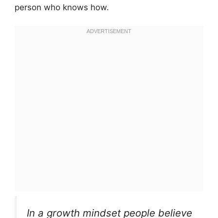
person who knows how.
In a growth mindset people believe