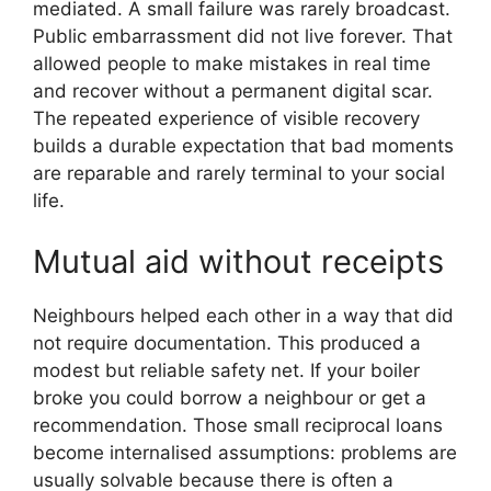
mediated. A small failure was rarely broadcast.
Public embarrassment did not live forever. That
allowed people to make mistakes in real time
and recover without a permanent digital scar.
The repeated experience of visible recovery
builds a durable expectation that bad moments
are reparable and rarely terminal to your social
life.
Mutual aid without receipts
Neighbours helped each other in a way that did
not require documentation. This produced a
modest but reliable safety net. If your boiler
broke you could borrow a neighbour or get a
recommendation. Those small reciprocal loans
become internalised assumptions: problems are
usually solvable because there is often a