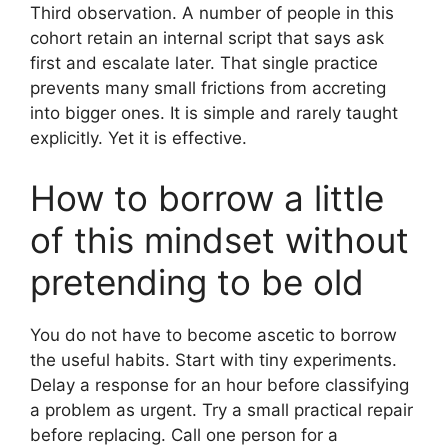
Third observation. A number of people in this
cohort retain an internal script that says ask
first and escalate later. That single practice
prevents many small frictions from accreting
into bigger ones. It is simple and rarely taught
explicitly. Yet it is effective.
How to borrow a little
of this mindset without
pretending to be old
You do not have to become ascetic to borrow
the useful habits. Start with tiny experiments.
Delay a response for an hour before classifying
a problem as urgent. Try a small practical repair
before replacing. Call one person for a