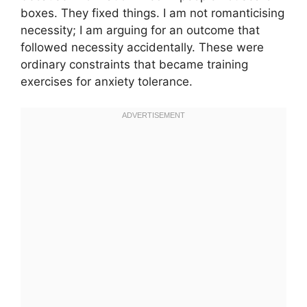
boxes. They fixed things. I am not romanticising
necessity; I am arguing for an outcome that
followed necessity accidentally. These were
ordinary constraints that became training
exercises for anxiety tolerance.