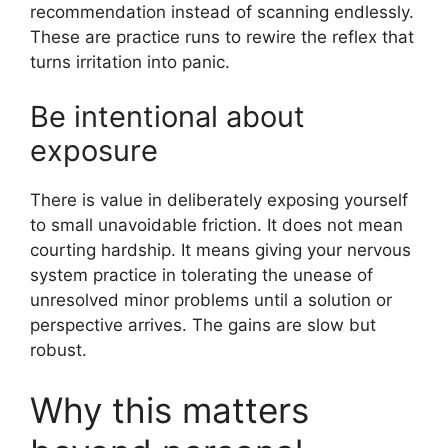
recommendation instead of scanning endlessly.
These are practice runs to rewire the reflex that
turns irritation into panic.
Be intentional about
exposure
There is value in deliberately exposing yourself
to small unavoidable friction. It does not mean
courting hardship. It means giving your nervous
system practice in tolerating the unease of
unresolved minor problems until a solution or
perspective arrives. The gains are slow but
robust.
Why this matters