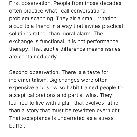
First observation. People from those decades
often practice what I call conversational
problem scanning. They air a small irritation
aloud to a friend in a way that invites practical
solutions rather than moral alarm. The
exchange is functional. It is not performance
therapy. That subtle difference means issues
are contained early.
Second observation. There is a taste for
incrementalism. Big changes were often
expensive and slow so habit trained people to
accept calibrations and partial wins. They
learned to live with a plan that evolves rather
than a story that must be rewritten overnight.
That acceptance is underrated as a stress
buffer.