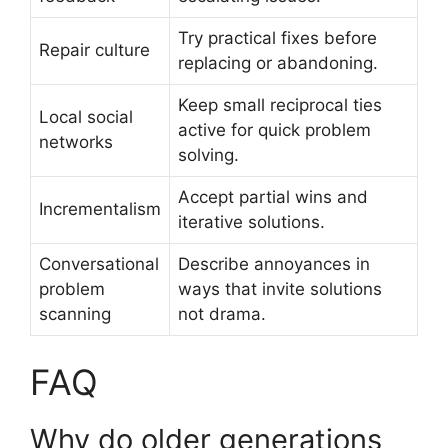
Try practical fixes before
Repair culture
replacing or abandoning.
Keep small reciprocal ties
Local social
active for quick problem
networks
solving.
Accept partial wins and
Incrementalism
iterative solutions.
Conversational
Describe annoyances in
problem
ways that invite solutions
scanning
not drama.
FAQ
Why do older generations