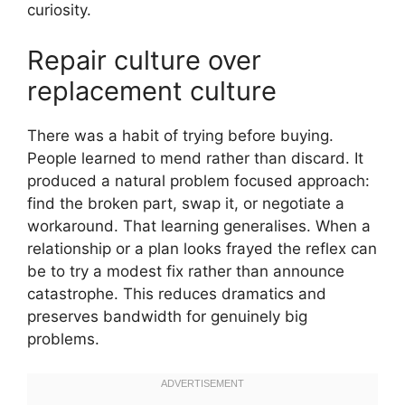
curiosity.
Repair culture over
replacement culture
There was a habit of trying before buying.
People learned to mend rather than discard. It
produced a natural problem focused approach:
find the broken part, swap it, or negotiate a
workaround. That learning generalises. When a
relationship or a plan looks frayed the reflex can
be to try a modest fix rather than announce
catastrophe. This reduces dramatics and
preserves bandwidth for genuinely big
problems.