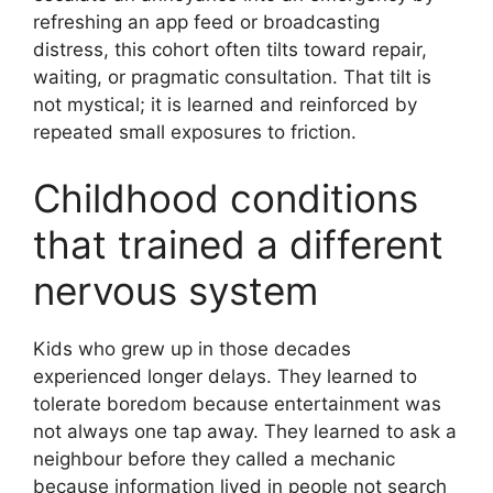
refreshing an app feed or broadcasting
distress, this cohort often tilts toward repair,
waiting, or pragmatic consultation. That tilt is
not mystical; it is learned and reinforced by
repeated small exposures to friction.
Childhood conditions
that trained a different
nervous system
Kids who grew up in those decades
experienced longer delays. They learned to
tolerate boredom because entertainment was
not always one tap away. They learned to ask a
neighbour before they called a mechanic
because information lived in people not search