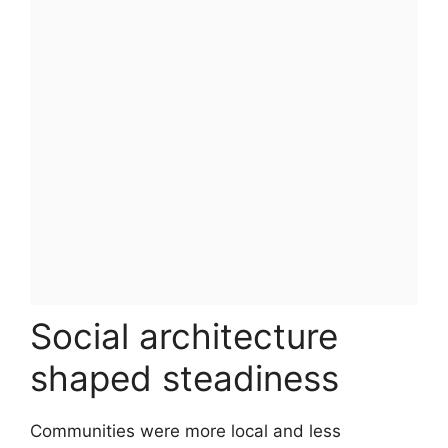
Social architecture
shaped steadiness
Communities were more local and less