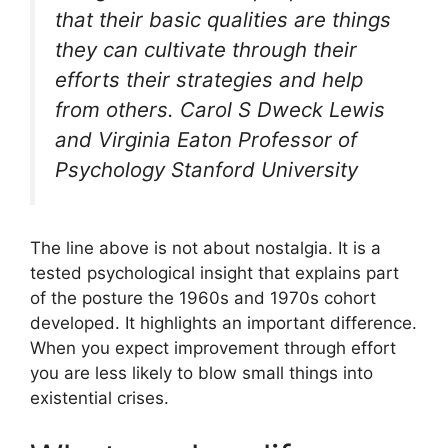
that their basic qualities are things
they can cultivate through their
efforts their strategies and help
from others. Carol S Dweck Lewis
and Virginia Eaton Professor of
Psychology Stanford University
The line above is not about nostalgia. It is a
tested psychological insight that explains part
of the posture the 1960s and 1970s cohort
developed. It highlights an important difference.
When you expect improvement through effort
you are less likely to blow small things into
existential crises.