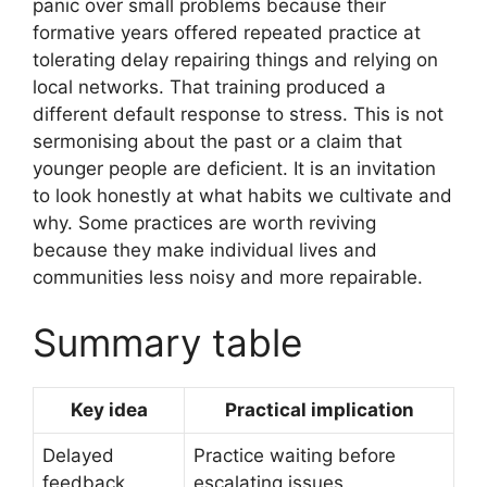
panic over small problems because their
formative years offered repeated practice at
tolerating delay repairing things and relying on
local networks. That training produced a
different default response to stress. This is not
sermonising about the past or a claim that
younger people are deficient. It is an invitation
to look honestly at what habits we cultivate and
why. Some practices are worth reviving
because they make individual lives and
communities less noisy and more repairable.
Summary table
Key idea
Practical implication
Delayed
Practice waiting before
feedback
escalating issues.