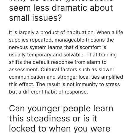
seem less dramatic about
small issues?
It is largely a product of habituation. When a life
supplies repeated, manageable frictions the
nervous system learns that discomfort is
usually temporary and solvable. That training
shifts the default response from alarm to
assessment. Cultural factors such as slower
communication and stronger local ties amplified
this effect. The result is not immunity to stress
but a different habit of response.
Can younger people learn
this steadiness or is it
locked to when you were