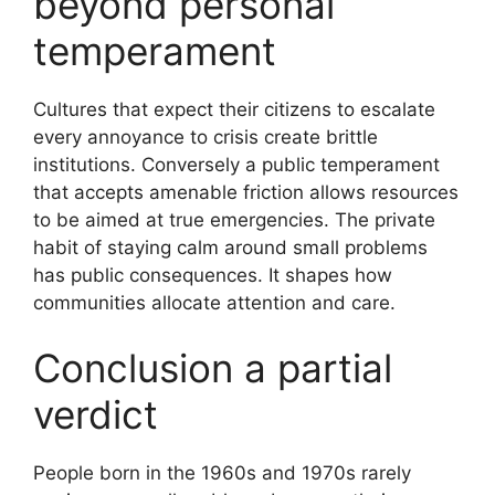
beyond personal
temperament
Cultures that expect their citizens to escalate
every annoyance to crisis create brittle
institutions. Conversely a public temperament
that accepts amenable friction allows resources
to be aimed at true emergencies. The private
habit of staying calm around small problems
has public consequences. It shapes how
communities allocate attention and care.
Conclusion a partial
verdict
People born in the 1960s and 1970s rarely