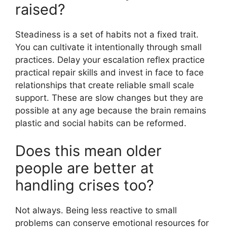
raised?
Steadiness is a set of habits not a fixed trait.
You can cultivate it intentionally through small
practices. Delay your escalation reflex practice
practical repair skills and invest in face to face
relationships that create reliable small scale
support. These are slow changes but they are
possible at any age because the brain remains
plastic and social habits can be reformed.
Does this mean older
people are better at
handling crises too?
Not always. Being less reactive to small
problems can conserve emotional resources for